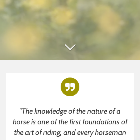
"The knowledge of the nature of a
horse is one of the first foundations of
the art of riding, and every horseman