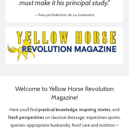
must make it his principal study."
— François Robichon de La Guérinière
Welcome to Yellow Horse Revolution
Magazine!
Here you’ll find
practical knowledge
,
inspiring stories
, and
fresh perspectives
on classical dressage, equestrian sports,
species-appropriate husbandry, hoof care and nutrition —