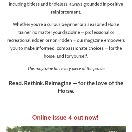
including bitless and bridleless, always grounded in
positive
reinforcement
.
Whether you're a curious beginner or a seasoned Horse
trainer, no matter your discipline — professional or
recreational, ridden or non-ridden — our magazine empowers
you to make
informed, compassionate choices
— for the
horse, and for yourself.
This magazine has every piece of the puzzle
Read. Rethink. Reimagine — for the love of the
Horse.
Online Issue 4 out now!