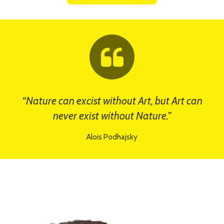
“Nature can excist without Art, but Art can
never exist without Nature.”
Alois Podhajsky