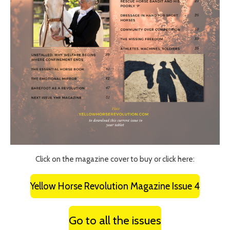
Click on the magazine cover to buy or click here:
Yellow Horse Revolution Magazine Issue 4
Go to all the issues