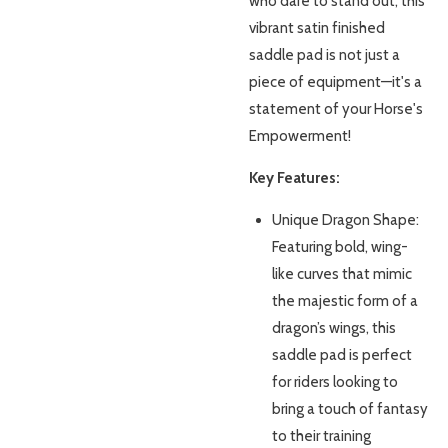
who dare to stand out, this
vibrant satin finished
saddle pad is not just a
piece of equipment—it's a
statement of your Horse's
Empowerment!
Key Features:
Unique Dragon Shape:
Featuring bold, wing-
like curves that mimic
the majestic form of a
dragon’s wings, this
saddle pad is perfect
for riders looking to
bring a touch of fantasy
to their training