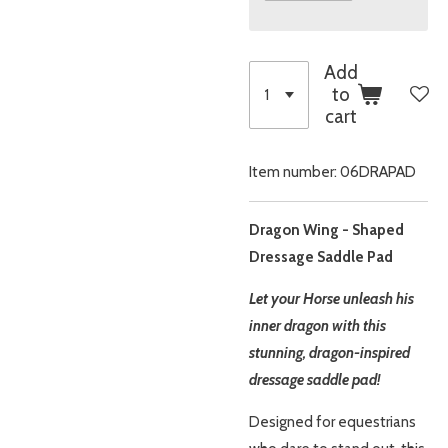
Add
to
cart
Item number:
06DRAPAD
Dragon Wing - Shaped
Dressage Saddle Pad
Let your Horse unleash his
inner dragon with this
stunning, dragon-inspired
dressage saddle pad!
Designed for equestrians