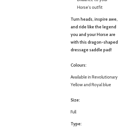
Horse's outfit
Turn heads, inspire awe,
and ride like the legend
you and your Horse are
with this dragon-shaped
dressage saddle pad!
Colours:
Available in Revolutionary
Yellow and Royal blue
Size:
Full
Type: