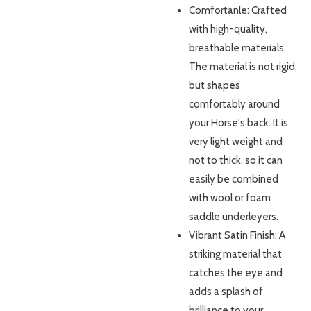
Comfortanle: Crafted
with high-quality,
breathable materials.
The material is not rigid,
but shapes
comfortably around
your Horse's back. It is
very light weight and
not to thick, so it can
easily be combined
with wool or foam
saddle underleyers.
Vibrant Satin Finish: A
striking material that
catches the eye and
adds a splash of
brilliance to your