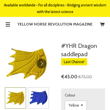
Available worldwide • For all disciplines • Bridging ancient wisdom
Skip
with the latest science
to
main
YELLOW HORSE REVOLUTION MAGAZINE
content
#YHR Dragon
saddlepad
Last Chance!
€45.00
€75.00
Colour