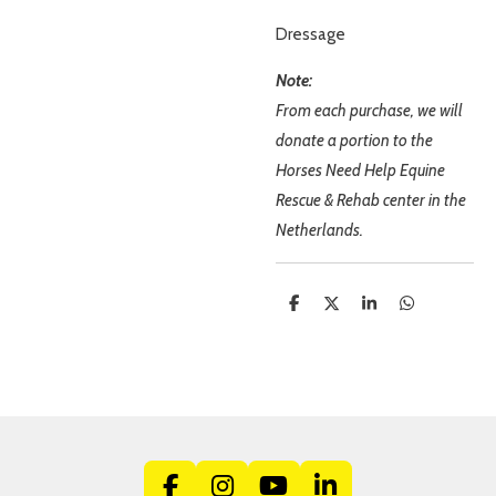
Dressage
Note:
From each purchase, we will
donate a portion to the
Horses Need Help Equine
Rescue & Rehab center in the
Netherlands.
S
S
S
S
h
h
h
h
a
a
a
a
r
r
r
r
e
e
e
e